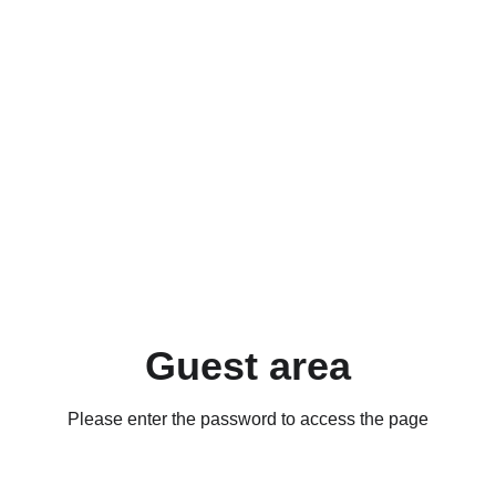
Guest area
Please enter the password to access the page