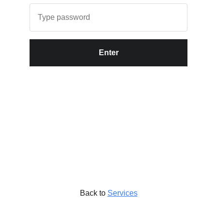
Enter
Back to
Services