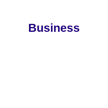
ools, and Community Members.
 Business 