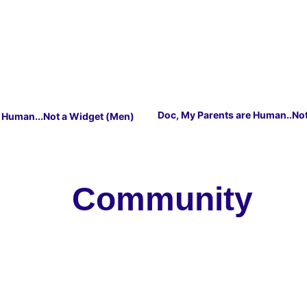
Doc, My Parents are Human..No
m Human...Not a Widget (Men)
   Community 