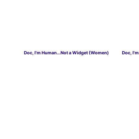
Doc, I'm Human...Not a Widget (Women)
Doc, I'