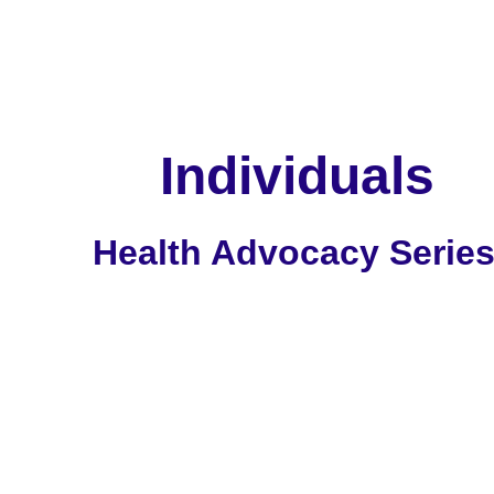
       Individuals
Health Advocacy Serie