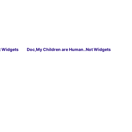
t Widgets
Doc,My Children are Human..Not Widgets