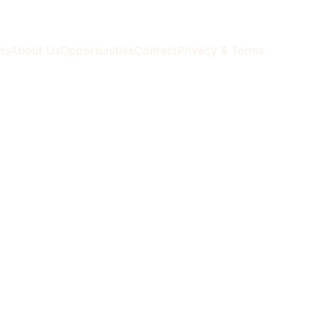
ms
About Us
Opportunities
Contact
Privacy & Terms
ormation 
, 